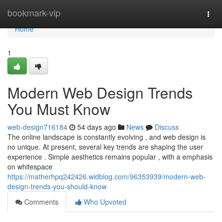
Home
bookmark-vip
Togg
navi
Home
1
Modern Web Design Trends
You Must Know
web-design716184
54 days ago
News
Discuss
The online landscape is constantly evolving , and web design is
no unique. At present, several key trends are shaping the user
experience . Simple aesthetics remains popular , with a emphasis
on whitespace
https://matherhpq242426.widblog.com/96353939/modern-web-
design-trends-you-should-know
Comments
Who Upvoted