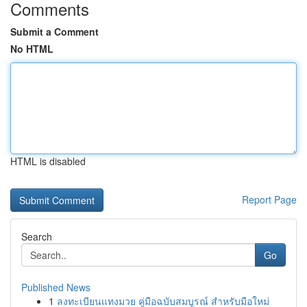
Comments
Submit a Comment
No HTML
HTML is disabled
Report Page
Search
Go
Published News
1
ลงทะเบียนแทงมวย คู่มือฉบับสมบูรณ์ สำหรับมือใหม่