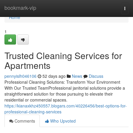
Home
bookmark-vip
Togg
navi
Home
1
Trusted Cleaning Services for
Apartments
pennyislh046106
52 days ago
News
Discuss
Professional Cleaning Solutions: Transform Your Environment
With Our Trusted TeamProfessional janitorial solutions provide a
straightforward solution for those pursuing to elevate their
residential or commercial spaces.
https://kianaxkhz450557.blogars.com/40226456/best-options-for-
professional-cleaning-services
Comments
Who Upvoted