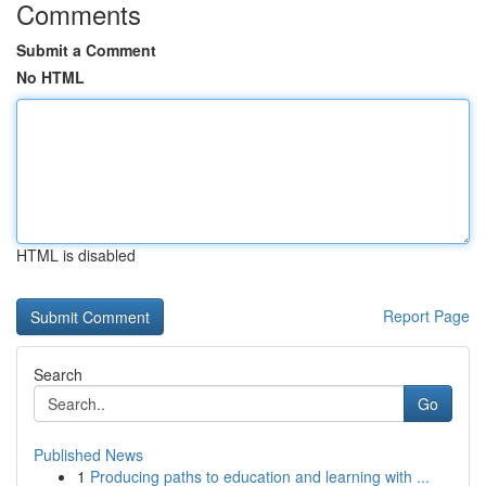
Comments
Submit a Comment
No HTML
HTML is disabled
Report Page
Search
Go
Published News
1
Producing paths to education and learning with ...