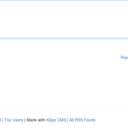
Rep
d
|
Top Users
| Made with
Kliqqi CMS
|
All RSS Feeds