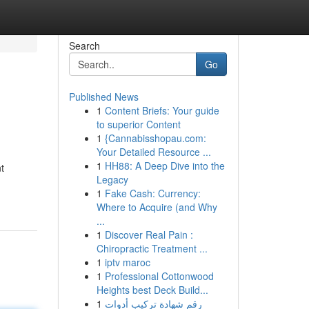
Search
Go
Published News
1
Content Briefs: Your guide
to superior Content
1
{Cannabisshopau.com:
Your Detailed Resource ...
1
HH88: A Deep Dive into the
t
Legacy
1
Fake Cash: Currency:
Where to Acquire (and Why
...
1
Discover Real Pain :
Chiropractic Treatment ...
1
iptv maroc
1
Professional Cottonwood
Heights best Deck Build...
1
رقم شهادة تركيب أدوات