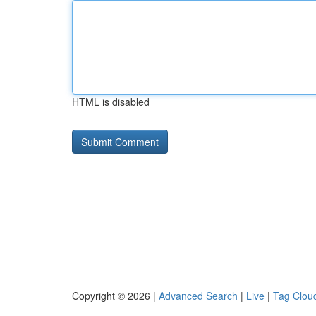
HTML is disabled
Copyright © 2026 |
Advanced Search
|
Live
|
Tag Clou