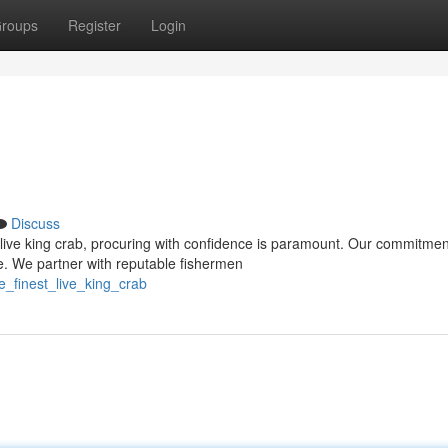
roups
Register
Login
Discuss
live king crab, procuring with confidence is paramount. Our commitmen
e. We partner with reputable fishermen
e_finest_live_king_crab