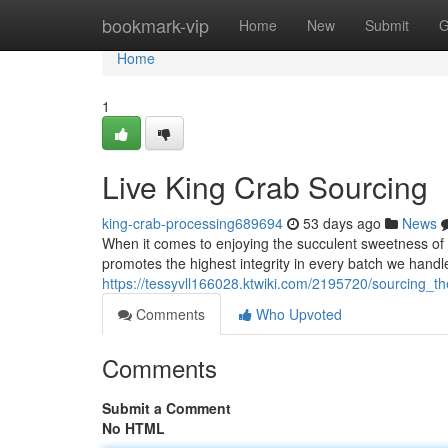
Home
bookmark-vip
Home
New
Submit
G
Home
1
Live King Crab Sourcing
king-crab-processing689694
53 days ago
News
When it comes to enjoying the succulent sweetness of 
promotes the highest integrity in every batch we handl
https://tessyvll166028.ktwiki.com/2195720/sourcing_th
Comments
Who Upvoted
Comments
Submit a Comment
No HTML