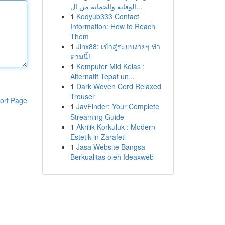
الوقاية والحماية من ال...
1
Kodyub333 Contact
Information: How to Reach
Them
1
Jinx88: เข้าสู่ระบบง่ายๆ ทำ
ตามนี้!
1
Komputer Mid Kelas :
Alternatif Tepat un...
1
Dark Woven Cord Relaxed
Trouser
ort Page
1
JavFinder: Your Complete
Streaming Guide
1
Akrilik Korkuluk : Modern
Estetik in Zarafeti
1
Jasa Website Bangsa
Berkualitas oleh Ideaxweb