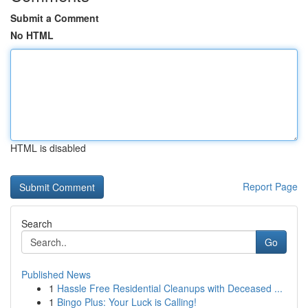
Submit a Comment
No HTML
HTML is disabled
Report Page
Search
Go
Published News
1
Hassle Free Residential Cleanups with Deceased ...
1
Bingo Plus: Your Luck is Calling!