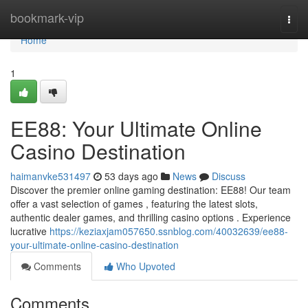
Home
bookmark-vip
Togg
navi
Home
1
EE88: Your Ultimate Online
Casino Destination
haimanvke531497
53 days ago
News
Discuss
Discover the premier online gaming destination: EE88! Our team
offer a vast selection of games , featuring the latest slots,
authentic dealer games, and thrilling casino options . Experience
lucrative
https://keziaxjam057650.ssnblog.com/40032639/ee88-
your-ultimate-online-casino-destination
Comments
Who Upvoted
Comments