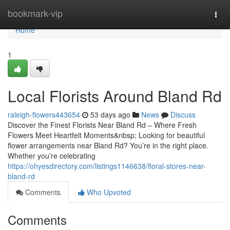
Home
bookmark-vip
Togg
navi
Home
1
Local Florists Around Bland Rd
raleigh-flowers443654
53 days ago
News
Discuss
Discover the Finest Florists Near Bland Rd – Where Fresh
Flowers Meet Heartfelt Moments&nbsp; Looking for beautiful
flower arrangements near Bland Rd? You’re in the right place.
Whether you’re celebrating
https://ohyesdirectory.com/listings1146638/floral-stores-near-
bland-rd
Comments
Who Upvoted
Comments