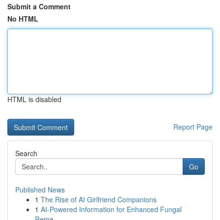
Submit a Comment
No HTML
HTML is disabled
Report Page
Search
Go
Published News
1
The Rise of AI Girlfriend Companions
1
AI-Powered Information for Enhanced Fungal
Reme...