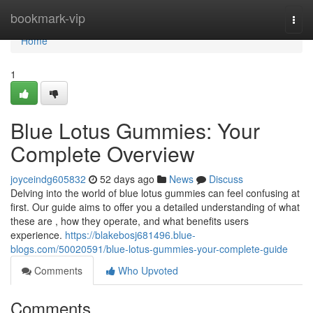
Home
bookmark-vip
Togg
navi
Home
1
Blue Lotus Gummies: Your
Complete Overview
joyceindg605832
52 days ago
News
Discuss
Delving into the world of blue lotus gummies can feel confusing at
first. Our guide aims to offer you a detailed understanding of what
these are , how they operate, and what benefits users
experience.
https://blakebosj681496.blue-
blogs.com/50020591/blue-lotus-gummies-your-complete-guide
Comments
Who Upvoted
Comments