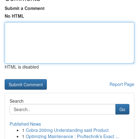
Submit a Comment
No HTML
HTML is disabled
Report Page
Search
Go
Published News
1
Cobra 200mg Understanding said Product
1
Optimizing Maintenance : Pruftechnik’s Exact ...