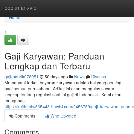
Home
bookmark-vip
Home
1
Gaji Karyawan: Panduan
Lengkap dan Terbaru
gaji-pabrik078051
56 days ago
News
Discuss
Memahami terkait bayaran karyawan adalah hal yang penting
bagi semua perusahaan. Artikel ini akan mengulas secara
lengkap tentang regulasi saat ini gaji di Indonesia . Kami akan
mengupas
https://keithnatw665443.illawiki.com/2456759/gaji_karyawan_pand
Comments
Who Upvoted
Comments