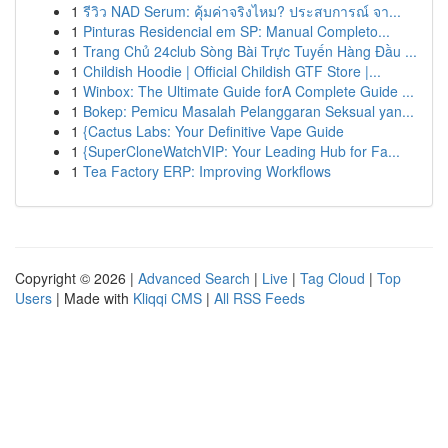
1
รีวิว NAD Serum: คุ้มค่าจริงไหม? ประสบการณ์ จา...
1
Pinturas Residencial em SP: Manual Completo...
1
Trang Chủ 24club Sòng Bài Trực Tuyến Hàng Đầu ...
1
Childish Hoodie | Official Childish GTF Store |...
1
Winbox: The Ultimate Guide forA Complete Guide ...
1
Bokep: Pemicu Masalah Pelanggaran Seksual yan...
1
{Cactus Labs: Your Definitive Vape Guide
1
{SuperCloneWatchVIP: Your Leading Hub for Fa...
1
Tea Factory ERP: Improving Workflows
Copyright © 2026 |
Advanced Search
|
Live
|
Tag Cloud
|
Top
Users
| Made with
Kliqqi CMS
|
All RSS Feeds