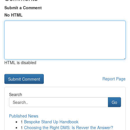
Submit a Comment
No HTML
HTML is disabled
Report Page
Search
Go
Published News
1
Bespoke Stand Up Handbook
1
Choosing the Right DMS: Is Revver the Answer?