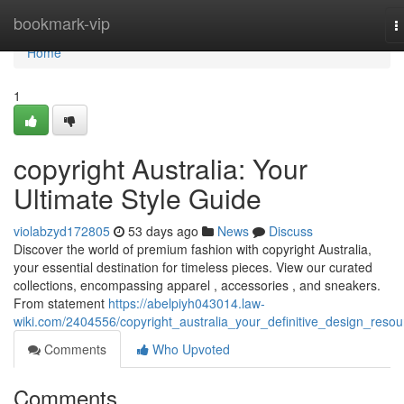
Home
bookmark-vip
T
n
Home
1
copyright Australia: Your
Ultimate Style Guide
violabzyd172805
53 days ago
News
Discuss
Discover the world of premium fashion with copyright Australia,
your essential destination for timeless pieces. View our curated
collections, encompassing apparel , accessories , and sneakers.
From statement
https://abelpiyh043014.law-
wiki.com/2404556/copyright_australia_your_definitive_design_resou
Comments
Who Upvoted
Comments