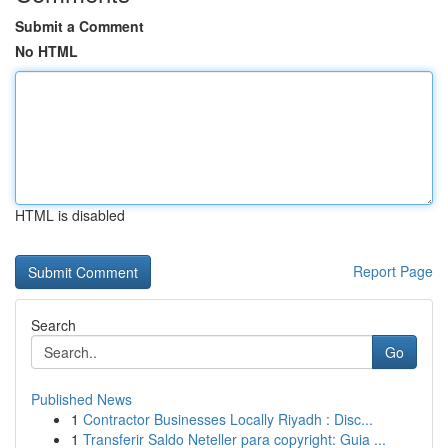
Submit a Comment
No HTML
HTML is disabled
Report Page
Search
Go
Published News
1
Contractor Businesses Locally Riyadh : Disc...
1
Transferir Saldo Neteller para copyright: Guia ...