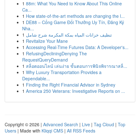
1
88m: What You Need to Know About This Online
Ca...
1
How state-of-the-art methods are changing the l...
1
DE88 – Cổng Game Đổi Thưởng Uy Tín, Đăng Ký
Nha...
1
تنظيف خزانات المياه بمكة المكرمة شرح شامل
1
Revitalize Your Mane
1
Accessing Real-Time Futures Data: A Developer's...
1
RefusingDecliningDenying The
RequestQueryDemand
1
สล็อตออนไลน์ เล่นง่าย ขั้นตอนการพินิจพิจารณาสล็...
1
Why Luxury Transportation Provides a
Dependable...
1
Finding the Right Financial Advisor in Sydney
1
America 250 Veterans: Investigative Reports on ...
Copyright © 2026 |
Advanced Search
|
Live
|
Tag Cloud
|
Top
Users
| Made with
Kliqqi CMS
|
All RSS Feeds