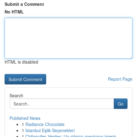
Submit a Comment
No HTML
HTML is disabled
Report Page
Search
Go
Published News
1
Radiance Chocolate
1
İstanbul Eşlik Seçenekleri
1
Chilaquiles Verdes: Un clásico mexicano irresis...