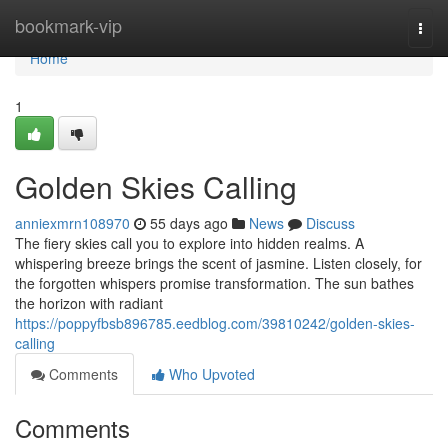
Home
bookmark-vip
Togg
navi
Home
1
Golden Skies Calling
anniexmrn108970
55 days ago
News
Discuss
The fiery skies call you to explore into hidden realms. A
whispering breeze brings the scent of jasmine. Listen closely, for
the forgotten whispers promise transformation. The sun bathes
the horizon with radiant
https://poppyfbsb896785.eedblog.com/39810242/golden-skies-
calling
Comments
Who Upvoted
Comments