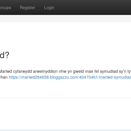
roups
Register
Login
dd?
Mariwd cyfarwydd arweinyddion nhw yn gweld mae fel symudiad sy’n t
 rhan
https://mariwd284658.bloggazzo.com/40470461/mariwd-symudia