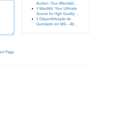
Auction: Your Affordabl...
1
Mardi89: Your Ultimate
Source for High-Quality ...
1
Disponibilização de
Guindaste em MS – Alt...
ort Page