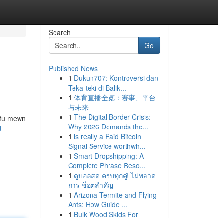
Search
Go
Published News
1
Dukun707: Kontroversi dan
Teka-teki di Balik...
1
体育直播全览：赛事、平台
与未来
1
The Digital Border Crisis:
yfu mewn
Why 2026 Demands the...
d-
1
is really a Paid Bitcoin
Signal Service worthwh...
1
Smart Dropshipping: A
Complete Phrase Reso...
1
ดูบอลสด ครบทุกคู่! ไม่พลาด
การ ช็อตสำคัญ
1
Arizona Termite and Flying
Ants: How Guide ...
1
Bulk Wood Skids For