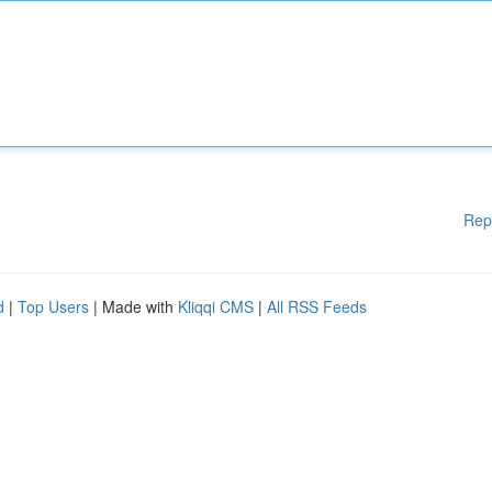
Rep
d
|
Top Users
| Made with
Kliqqi CMS
|
All RSS Feeds