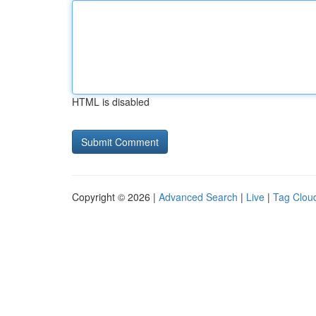
HTML is disabled
Copyright © 2026 |
Advanced Search
|
Live
|
Tag Clou