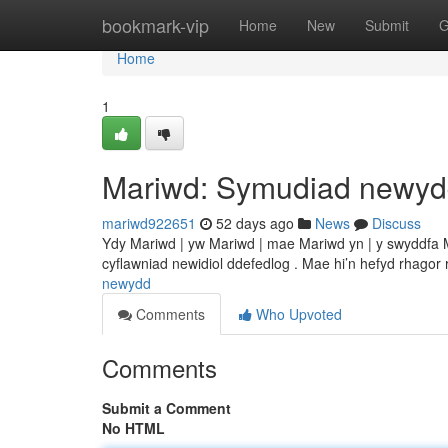
Home
bookmark-vip
Home
New
Submit
G
Home
1
Mariwd: Symudiad newy
mariwd922651
52 days ago
News
Discuss
Ydy Mariwd | yw Mariwd | mae Mariwd yn | y swyddfa 
cyflawniad newidiol ddefedlog . Mae hi’n hefyd rhagor
newydd
Comments
Who Upvoted
Comments
Submit a Comment
No HTML