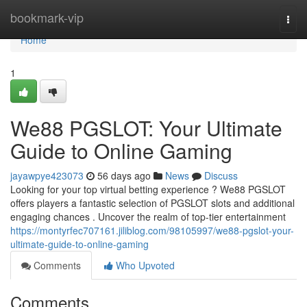
Home
bookmark-vip
Togg
navi
Home
1
We88 PGSLOT: Your Ultimate
Guide to Online Gaming
jayawpye423073
56 days ago
News
Discuss
Looking for your top virtual betting experience ? We88 PGSLOT
offers players a fantastic selection of PGSLOT slots and additional
engaging chances . Uncover the realm of top-tier entertainment
https://montyrfec707161.jiliblog.com/98105997/we88-pgslot-your-
ultimate-guide-to-online-gaming
Comments
Who Upvoted
Comments