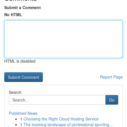
Submit a Comment
No HTML
HTML is disabled
Report Page
Search
Go
Published News
1
Choosing the Right Cloud Hosting Service
1
The evolving landscape of professional sporting...