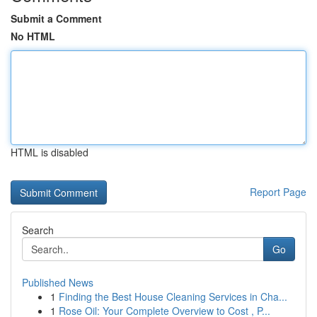
Submit a Comment
No HTML
HTML is disabled
Report Page
Search
Go
Published News
1
Finding the Best House Cleaning Services in Cha...
1
Rose Oil: Your Complete Overview to Cost , P...