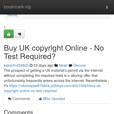
Home
bookmark-vip
Togg
navi
Home
1
Buy UK copyright Online - No
Test Required?
kalejofn459800
53 days ago
News
Discuss
The prospect of getting a UK motorist's permit via the internet
without completing the required tests is a alluring offer that
unfortunately frequently arises across the internet. Nevertheless ,
it’s
https://nikolaspjwi876804.p2blogs.com/40010063/buy-uk-
copyright-online-no-test-required
Comments
Who Upvoted
Comments