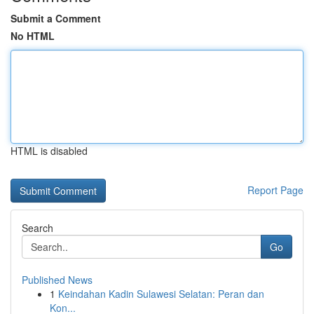
Submit a Comment
No HTML
HTML is disabled
Report Page
Search
Go
Published News
1
Keindahan Kadin Sulawesi Selatan: Peran dan
Kon...