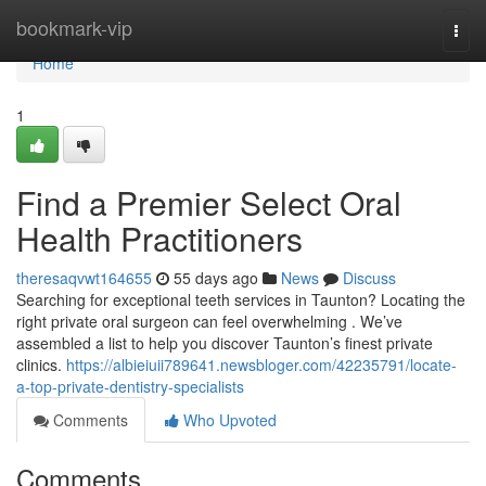
Home
bookmark-vip
Togg
navi
Home
1
Find a Premier Select Oral
Health Practitioners
theresaqvwt164655
55 days ago
News
Discuss
Searching for exceptional teeth services in Taunton? Locating the
right private oral surgeon can feel overwhelming . We’ve
assembled a list to help you discover Taunton’s finest private
clinics.
https://albieiuii789641.newsbloger.com/42235791/locate-
a-top-private-dentistry-specialists
Comments
Who Upvoted
Comments