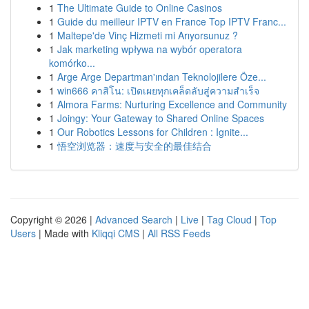
1
The Ultimate Guide to Online Casinos
1
Guide du meilleur IPTV en France Top IPTV Franc...
1
Maltepe'de Vinç Hizmeti mi Arıyorsunuz ?
1
Jak marketing wpływa na wybór operatora
komórko...
1
Arge Arge Departman'ından Teknolojilere Öze...
1
win666 คาสิโน: เปิดเผยทุกเคล็ดลับสู่ความสำเร็จ
1
Almora Farms: Nurturing Excellence and Community
1
Joingy: Your Gateway to Shared Online Spaces
1
Our Robotics Lessons for Children : Ignite...
1
悟空浏览器：速度与安全的最佳结合
Copyright © 2026 |
Advanced Search
|
Live
|
Tag Cloud
|
Top
Users
| Made with
Kliqqi CMS
|
All RSS Feeds