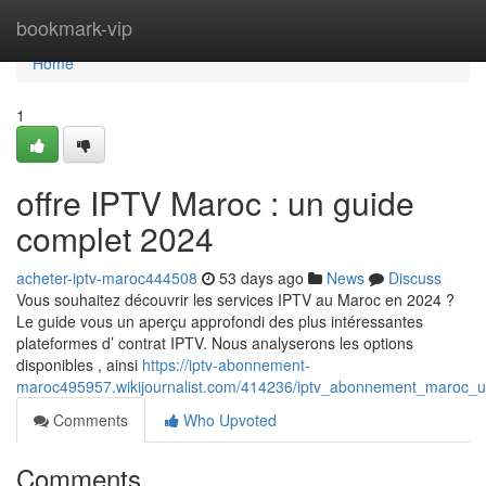
Home
bookmark-vip
Home
1
offre IPTV Maroc : un guide
complet 2024
acheter-iptv-maroc444508
53 days ago
News
Discuss
Vous souhaitez découvrir les services IPTV au Maroc en 2024 ?
Le guide vous un aperçu approfondi des plus intéressantes
plateformes d’ contrat IPTV. Nous analyserons les options
disponibles , ainsi
https://iptv-abonnement-
maroc495957.wikijournalist.com/414236/iptv_abonnement_maroc_
Comments
Who Upvoted
Comments