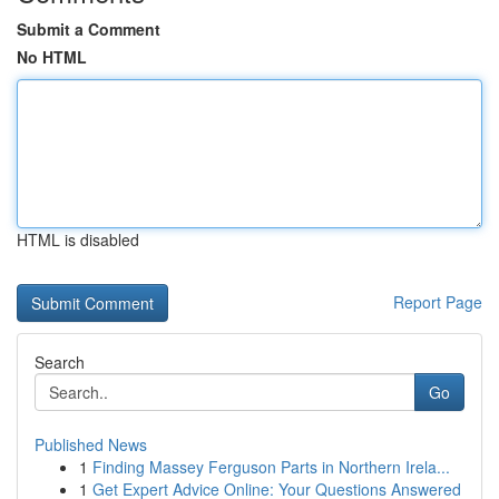
Submit a Comment
No HTML
HTML is disabled
Report Page
Search
Go
Published News
1
Finding Massey Ferguson Parts in Northern Irela...
1
Get Expert Advice Online: Your Questions Answered