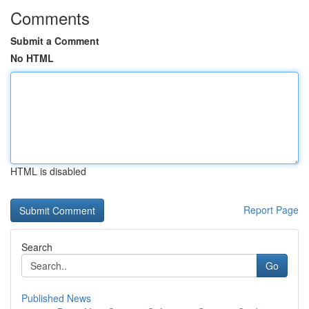
Comments
Submit a Comment
No HTML
HTML is disabled
Report Page
Search
Go
Published News