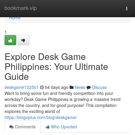
Home
bookmark-vip
Togg
navi
Home
1
Explore Desk Game
Philippines: Your Ultimate
Guide
deskgame722501
54 days ago
News
Discuss
Want to bring some fun and friendly competition into your
workday? Desk Game Philippines is growing a massive trend
across the country, and for good purpose! This compilation
explores the exciting world of
https://bingoplus.com/blog/deskgame/
Comments
Who Upvoted