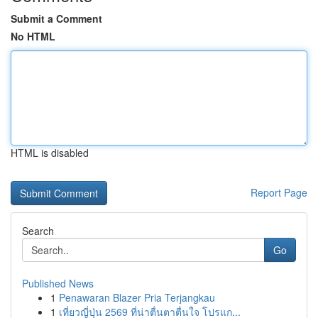
Submit a Comment
No HTML
HTML is disabled
Report Page
Search
Go
Published News
1
Penawaran Blazer Pria Terjangkau
1
เที่ยวญี่ปุ่น 2569 ที่น่าตื่นตาตื่นใจ โปรแก...