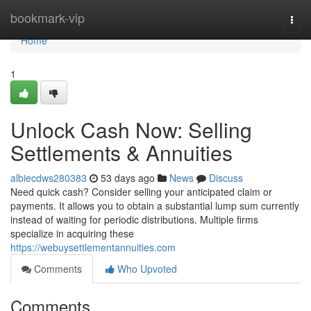
Home
bookmark-vip
Togg
navi
Home
1
Unlock Cash Now: Selling
Settlements & Annuities
albiecdws280383
53 days ago
News
Discuss
Need quick cash? Consider selling your anticipated claim or
payments. It allows you to obtain a substantial lump sum currently
instead of waiting for periodic distributions. Multiple firms
specialize in acquiring these
https://webuysettlementannuities.com
Comments
Who Upvoted
Comments