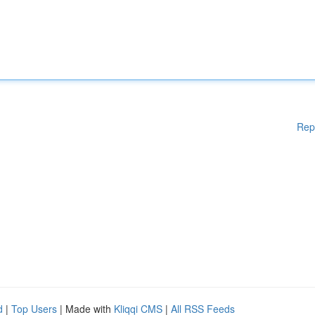
Rep
d
|
Top Users
| Made with
Kliqqi CMS
|
All RSS Feeds