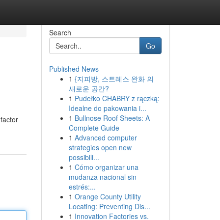
Search
Go
Published News
1
{지피방, 스트레스 완화 의
새로운 공간?
1
Pudełko CHABRY z rączką:
Idealne do pakowania i...
1
Bullnose Roof Sheets: A
factor
Complete Guide
1
Advanced computer
strategies open new
possibili...
1
Cómo organizar una
mudanza nacional sin
estrés:...
1
Orange County Utility
Locating: Preventing Dis...
1
Innovation Factories vs.