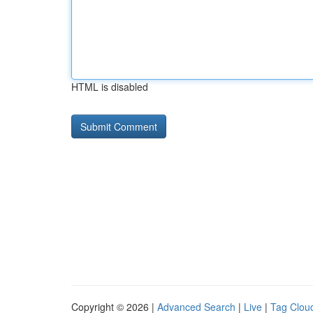
HTML is disabled
Copyright © 2026 |
Advanced Search
|
Live
|
Tag Clou