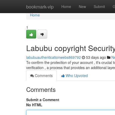
Home
bookmark-vip
Home
New
Submit
G
Home
1
Labubu copyright Securit
labubuauthenticationwebs869792
53 days ago
N
To confirm the protection of your account , it's cruci
verification , a process that provides an additional laye
Comments
Who Upvoted
Comments
Submit a Comment
No HTML