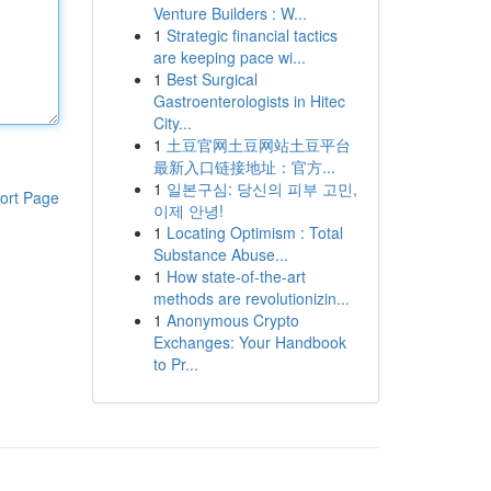
Venture Builders : W...
1
Strategic financial tactics
are keeping pace wi...
1
Best Surgical
Gastroenterologists in Hitec
City...
1
土豆官网土豆网站土豆平台
最新入口链接地址：官方...
1
일본구심: 당신의 피부 고민,
ort Page
이제 안녕!
1
Locating Optimism : Total
Substance Abuse...
1
How state-of-the-art
methods are revolutionizin...
1
Anonymous Crypto
Exchanges: Your Handbook
to Pr...