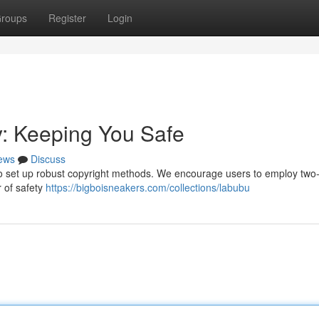
roups
Register
Login
y: Keeping You Safe
ews
Discuss
al to set up robust copyright methods. We encourage users to employ two-
r of safety
https://bigboisneakers.com/collections/labubu