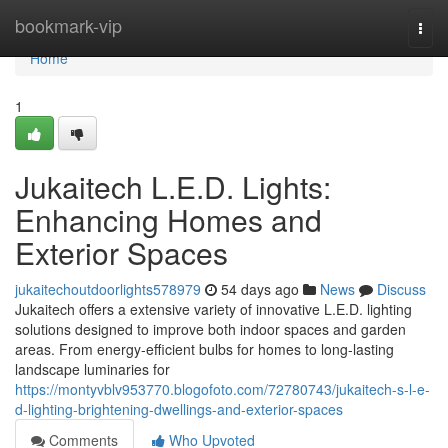
Home
bookmark-vip
Togg
navi
Home
1
Jukaitech L.E.D. Lights:
Enhancing Homes and
Exterior Spaces
jukaitechoutdoorlights578979
54 days ago
News
Discuss
Jukaitech offers a extensive variety of innovative L.E.D. lighting
solutions designed to improve both indoor spaces and garden
areas. From energy-efficient bulbs for homes to long-lasting
landscape luminaries for
https://montyvblv953770.blogofoto.com/72780743/jukaitech-s-l-e-
d-lighting-brightening-dwellings-and-exterior-spaces
Comments
Who Upvoted