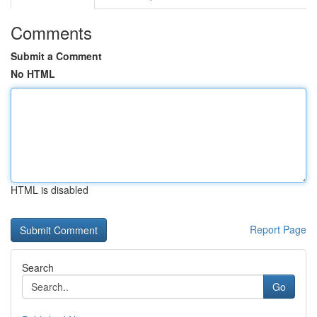
Comments
Submit a Comment
No HTML
HTML is disabled
Report Page
Search
Go