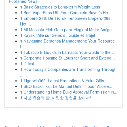
Published News
1
Basic Strategies to Long-term Weight Loss
1
Best Vape Pens UK: Your Complete Buyer's Ha...
1
Emperor268: De TikTok Fenomeen Emperor268:
Het ...
1
Mi Mascota Fiel: Guía para Elegir al Mejor Amigo
1
Kayak l'Alle sur Semois : Guide et Trajet
1
Navigating Dementia Management: Your Resource
t...
1
Tobacco E-Liquids in Larnaca: Your Guide to the...
1
Corporate Housing St Louis for Short and Extend...
1
```text
1
How Today's Companies are Transforming Through
...
1
Tigerwin369: Latest Promotions & Extra Gifts
1
SEO Backlinks : Le Manuel Définitif pour Accélé...
1
Understanding Home Build Approval Permission in...
1
다낭 유흥의 밤, 짜릿한 경험을 찾아서!