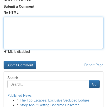
Submit a Comment
No HTML
HTML is disabled
Report Page
Search
Go
Published News
1
The Top Escapes: Exclusive Secluded Lodges
1
Story About Getting Concrete Delivered