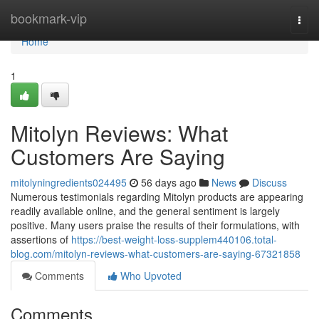
Home
bookmark-vip
Togg
navi
Home
1
Mitolyn Reviews: What
Customers Are Saying
mitolyningredients024495
56 days ago
News
Discuss
Numerous testimonials regarding Mitolyn products are appearing
readily available online, and the general sentiment is largely
positive. Many users praise the results of their formulations, with
assertions of
https://best-weight-loss-supplem440106.total-
blog.com/mitolyn-reviews-what-customers-are-saying-67321858
Comments
Who Upvoted
Comments