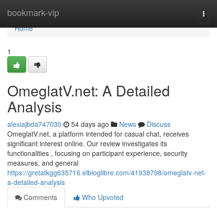
Home
bookmark-vip
Togg
navi
Home
1
OmeglatV.net: A Detailed
Analysis
alexiajbda747030
54 days ago
News
Discuss
OmeglatV.net, a platform intended for casual chat, receives
significant interest online. Our review investigates its
functionalities , focusing on participant experience, security
measures, and general
https://gretatkgg635716.elbloglibre.com/41938798/omeglatv-net-
a-detailed-analysis
Comments
Who Upvoted