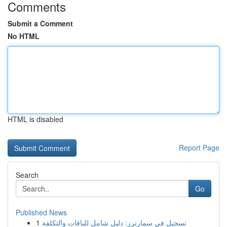
Comments
Submit a Comment
No HTML
HTML is disabled
Report Page
Search
Go
Published News
1
تسجيل في سمارترز: دليل شامل للباقات والتكلفة