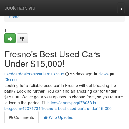
Home
bookmark-vip
Togg
navi
Home
1
Fresno's Best Used Cars
Under $15,000!
usedcardealershipstulare137305
55 days ago
News
Discuss
Looking for a reliable used car in Fresno without breaking the
bank? Look no further! You can find an amazing car for under
$15,000. We've got a vast options to choose from, so you're sure
to locate the perfect fit.
https://jonasvpcg078658.is-
blog.com/47071734/fresno-s-best-used-cars-under-15-000
Comments
Who Upvoted