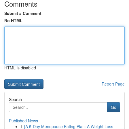
Comments
Submit a Comment
No HTML
HTML is disabled
Report Page
Search
Go
Published News
1
{A 5-Day Menopause Eating Plan: A Weight Loss