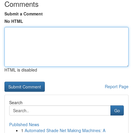
Comments
Submit a Comment
No HTML
HTML is disabled
Report Page
Search
Go
Published News
1
Automated Shade Net Making Machines: A