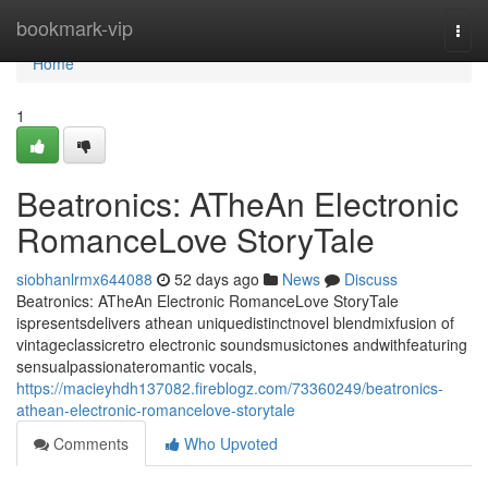
Home
bookmark-vip
Togg
navi
Home
1
Beatronics: ATheAn Electronic
RomanceLove StoryTale
siobhanlrmx644088
52 days ago
News
Discuss
Beatronics: ATheAn Electronic RomanceLove StoryTale
ispresentsdelivers athean uniquedistinctnovel blendmixfusion of
vintageclassicretro electronic soundsmusictones andwithfeaturing
sensualpassionateromantic vocals,
https://macieyhdh137082.fireblogz.com/73360249/beatronics-
athean-electronic-romancelove-storytale
Comments
Who Upvoted