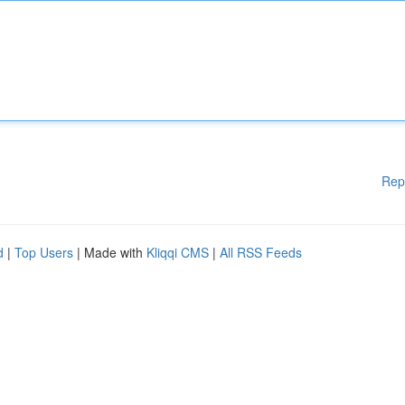
Rep
d
|
Top Users
| Made with
Kliqqi CMS
|
All RSS Feeds