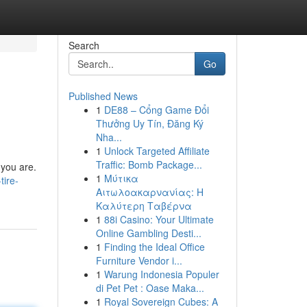
Search
Go
Published News
1
DE88 – Cổng Game Đổi
Thưởng Uy Tín, Đăng Ký
Nha...
1
Unlock Targeted Affiliate
Traffic: Bomb Package...
 you are.
1
Μύτικα
tire-
Αιτωλοακαρνανίας: Η
Καλύτερη Ταβέρνα
1
88i Casino: Your Ultimate
Online Gambling Desti...
1
Finding the Ideal Office
Furniture Vendor i...
1
Warung Indonesia Populer
di Pet Pet : Oase Maka...
1
Royal Sovereign Cubes: A