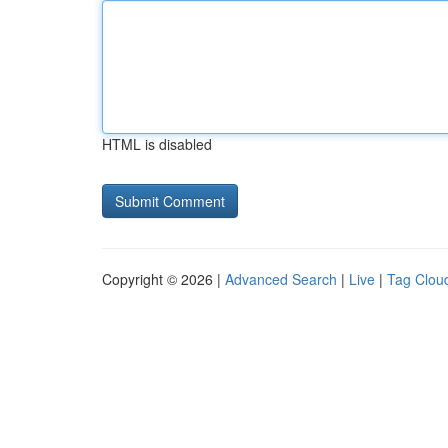
HTML is disabled
Copyright © 2026 |
Advanced Search
|
Live
|
Tag Clou