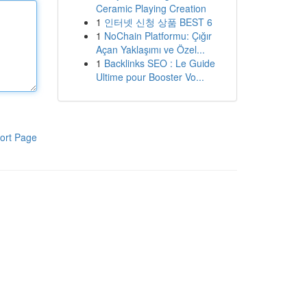
Ceramic Playing Creation
1
인터넷 신청 상품 BEST 6
1
NoChain Platformu: Çığır
Açan Yaklaşımı ve Özel...
1
Backlinks SEO : Le Guide
Ultime pour Booster Vo...
ort Page