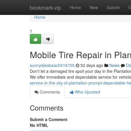
Home
bookmark-vip
Home
New
Submit
G
Home
1
Mobile Tire Repair in Plan
sunnyislesbeach516705
52 days ago
News
Di
Don't let a damaged tire spoil your day in the Plantatio
We offer immediate and dependable service for vehicl
service-in-the-city-of-plantation-prompt-dependable-he
Comments
Who Upvoted
Comments
Submit a Comment
No HTML