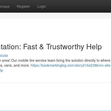
roups
Register
Login
tation: Fast & Trustworthy Help
scuss
n area! Our mobile tire service team bring the solution directly to where
es, vans, and more.
https://bookmarkinglog.com/story21642386/on-site-
lp