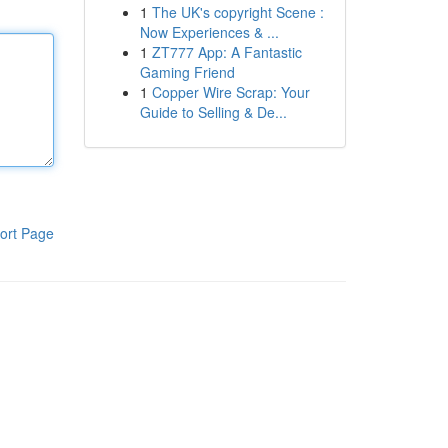
1
The UK's copyright Scene :
Now Experiences & ...
1
ZT777 App: A Fantastic
Gaming Friend
1
Copper Wire Scrap: Your
Guide to Selling & De...
ort Page