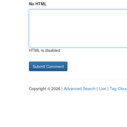
No HTML
HTML is disabled
Copyright © 2026 |
Advanced Search
|
Live
|
Tag Clou