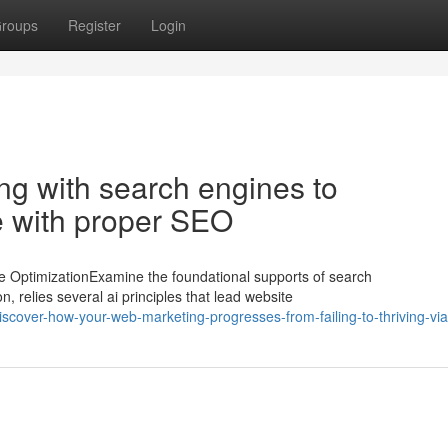
roups
Register
Login
ng with search engines to
 with proper SEO
OptimizationExamine the foundational supports of search
, relies several ai principles that lead website
cover-how-your-web-marketing-progresses-from-failing-to-thriving-vi