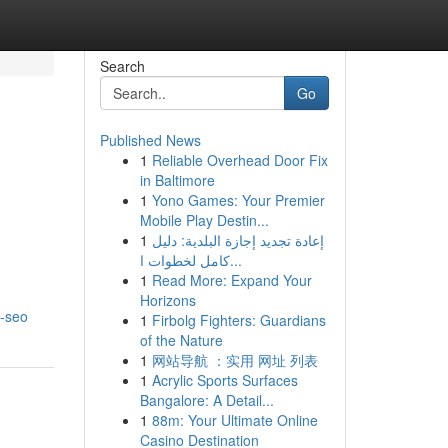
Search
Go
Published News
1
Reliable Overhead Door Fix
in Baltimore
1
Yono Games: Your Premier
Mobile Play Destin...
1
إعادة تجديد إجازة البلدية: دليل
كامل لخطوات ا...
1
Read More: Expand Your
Horizons
a-seo
1
Firbolg Fighters: Guardians
of the Nature
1
网站导航 ：实用 网址 列表
1
Acrylic Sports Surfaces
Bangalore: A Detail...
1
88m: Your Ultimate Online
Casino Destination