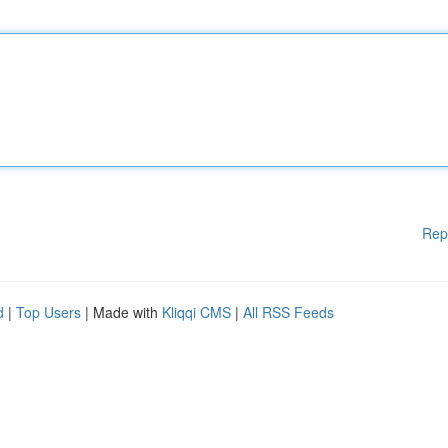
Rep
d
|
Top Users
| Made with
Kliqqi CMS
|
All RSS Feeds