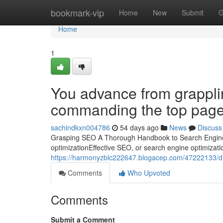
Home
bookmark-vip
Home
New
Submit
G
Home
1
You advance from grappli
commanding the top page
sachindkxn004786
54 days ago
News
Discuss
Grasping SEO A Thorough Handbook to Search Engine 
optimizationEffective SEO, or search engine optimization
https://harmonyzblc222647.blogacep.com/47222133/dis
Comments
Who Upvoted
Comments
Submit a Comment