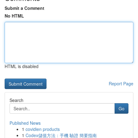
Submit a Comment
No HTML
HTML is disabled
Report Page
Search
Go
Published News
1
covidien products
1
Codex儲值方法：手機 驗證 簡要指南