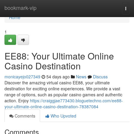
Home
bookmark-vip
Togg
navi
Home
1
EE88: Your Ultimate Online
Casino Destination
monicayejo027349
54 days ago
News
Discuss
Discover the amazing virtual casino EE88, your ultimate
destination for exciting online experiences. We provide a vast
range of options, such as popular casino games and authentic
action. Enjoy
https://craiggjae773430.bloguetechno.com/ee88-
your-ultimate-online-casino-destination-78387084
Comments
Who Upvoted
Comments