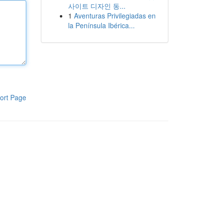
사이트 디자인 동...
1
Aventuras Privilegiadas en
la Península Ibérica...
ort Page