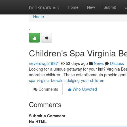
Home
bookmark-vip
Home
New
Submit
G
Home
1
Children's Spa Virginia B
neveruwg516971
53 days ago
News
Discuss
Looking for a unique getaway for your kid? Virginia Beac
adorable children . These establishments provide gentl
spa-virginia-beach-indulging-your-children
Comments
Who Upvoted
Comments
Submit a Comment
No HTML