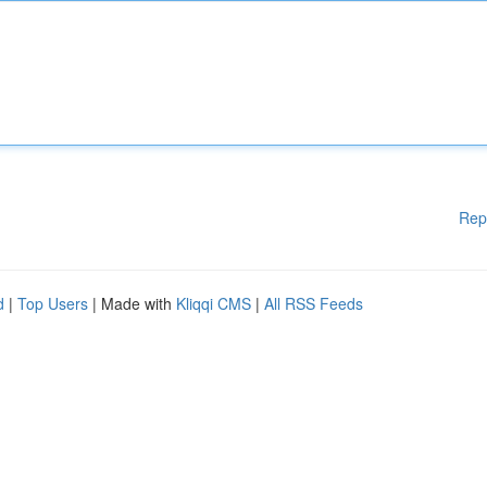
Rep
d
|
Top Users
| Made with
Kliqqi CMS
|
All RSS Feeds