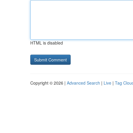
HTML is disabled
Copyright © 2026 |
Advanced Search
|
Live
|
Tag Clou