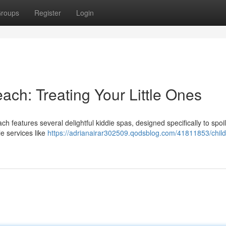
roups
Register
Login
each: Treating Your Little Ones
h features several delightful kiddie spas, designed specifically to spoi
e services like
https://adrianairar302509.qodsblog.com/41811853/child