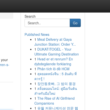
Search
Go
Published News
1
Meal Delivery at Gaya
Junction Station: Order Y...
1
DUKATITOGEL - Your
Ultimate Gaming Destination
1
Hvad er et renrum? En
l your
dybdegående forklaring
ren-s-
1
Phân tích lô đề HCM
1
สุดยอดหนังจีน : 5 อันดับ ที่
ควรรู้ !
1
장안동호빠, 그 밤의 풍경
1
สล็อตออนไลน์: คู่มือเริ่มต้น
สำหรับมือใหม่
1
The Rise of AI Girlfriend
Companions
1
유월 커뮤니케이션 전문 웹