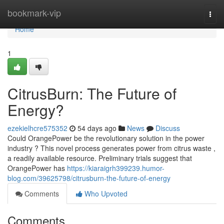
Home
bookmark-vip
Togg
navi
Home
1
CitrusBurn: The Future of
Energy?
ezekielhcre575352
54 days ago
News
Discuss
Could OrangePower be the revolutionary solution in the power
industry ? This novel process generates power from citrus waste ,
a readily available resource. Preliminary trials suggest that
OrangePower has
https://kiaraigrh399239.humor-
blog.com/39625798/citrusburn-the-future-of-energy
Comments
Who Upvoted
Comments