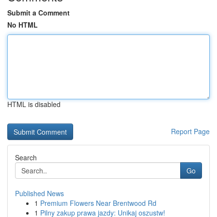
Submit a Comment
No HTML
HTML is disabled
Report Page
Search
Go
Published News
1
Premium Flowers Near Brentwood Rd
1
Pilny zakup prawa jazdy: Unikaj oszustw!