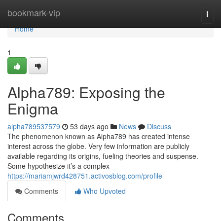
Home
bookmark-vip
Togg
navi
Home
1
Alpha789: Exposing the
Enigma
alpha789537579
53 days ago
News
Discuss
The phenomenon known as Alpha789 has created intense
interest across the globe. Very few information are publicly
available regarding its origins, fueling theories and suspense.
Some hypothesize it’s a complex
https://mariamjwrd428751.activosblog.com/profile
Comments
Who Upvoted
Comments