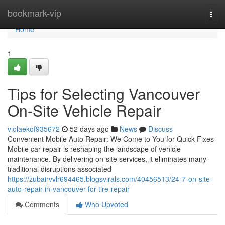
Home
bookmark-vip
Togg
navi
Home
1
Tips for Selecting Vancouver
On-Site Vehicle Repair
violaekof935672
52 days ago
News
Discuss
Convenient Mobile Auto Repair: We Come to You for Quick Fixes
Mobile car repair is reshaping the landscape of vehicle
maintenance. By delivering on-site services, it eliminates many
traditional disruptions associated
https://zubairvvlr694465.blogsvirals.com/40456513/24-7-on-site-
auto-repair-in-vancouver-for-tire-repair
Comments
Who Upvoted