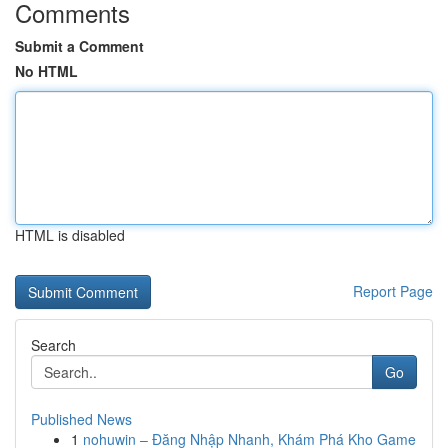
Comments
Submit a Comment
No HTML
HTML is disabled
Report Page
Search
Go
Published News
1
nohuwin – Đăng Nhập Nhanh, Khám Phá Kho Game