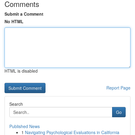
Comments
Submit a Comment
No HTML
HTML is disabled
Report Page
Search
Go
Published News
1
Navigating Psychological Evaluations in California