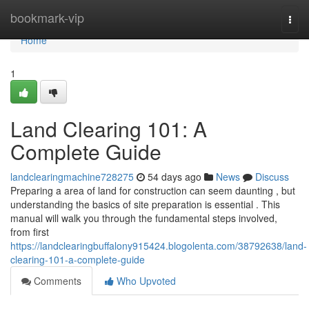
Home
bookmark-vip
Togg
navi
Home
1
Land Clearing 101: A
Complete Guide
landclearingmachine728275
54 days ago
News
Discuss
Preparing a area of land for construction can seem daunting , but
understanding the basics of site preparation is essential . This
manual will walk you through the fundamental steps involved,
from first
https://landclearingbuffalony915424.blogolenta.com/38792638/land-
clearing-101-a-complete-guide
Comments
Who Upvoted