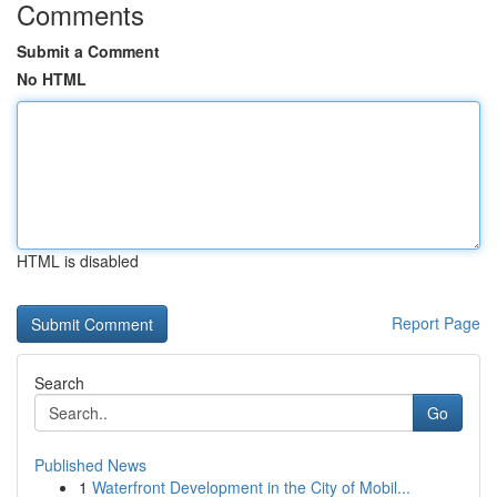
Comments
Submit a Comment
No HTML
HTML is disabled
Report Page
Search
Go
Published News
1
Waterfront Development in the City of Mobil...