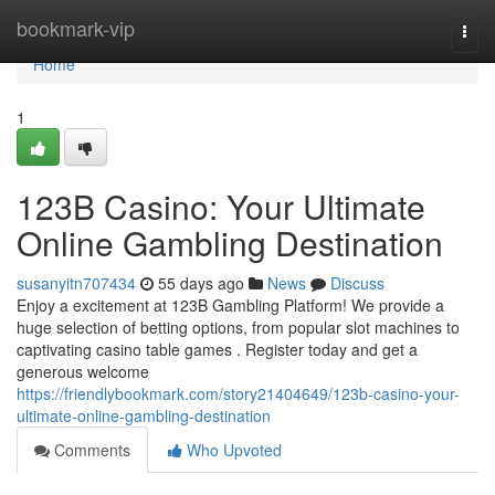
Home
bookmark-vip
Togg
navi
Home
1
123B Casino: Your Ultimate
Online Gambling Destination
susanyitn707434
55 days ago
News
Discuss
Enjoy a excitement at 123B Gambling Platform! We provide a
huge selection of betting options, from popular slot machines to
captivating casino table games . Register today and get a
generous welcome
https://friendlybookmark.com/story21404649/123b-casino-your-
ultimate-online-gambling-destination
Comments
Who Upvoted