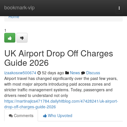
Home
bookmark-vip
Togg
navi
Home
1
UK Airport Drop Off Charges
Guide 2026
izaakosxw500674
52 days ago
News
Discuss
Airport travel has changed significantly over the past few years,
with most major airports introducing paid access zones and
stricter traffic management systems. Today, passengers and
drivers need to understand not only
https://martinajics471784.dailyhitblog.com/47428241/uk-airport-
drop-off-charges-guide-2026
Comments
Who Upvoted