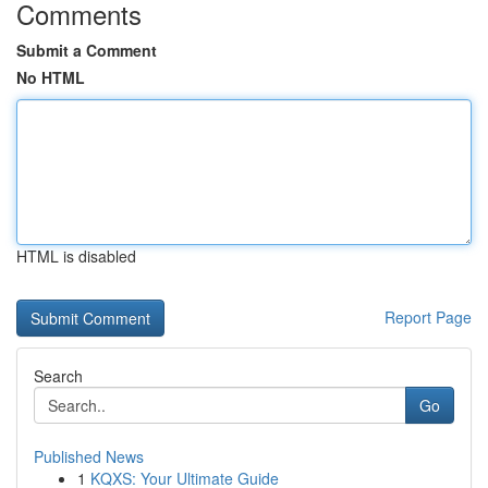
Comments
Submit a Comment
No HTML
HTML is disabled
Report Page
Search
Go
Published News
1
KQXS: Your Ultimate Guide