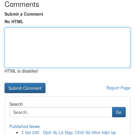
Comments
Submit a Comment
No HTML
HTML is disabled
Report Page
Search
Go
Published News
1
Soi 24h · Dịch Vụ Lô Đẹp: Chốt Số Hôm hiện tại