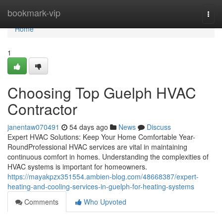
Home
bookmark-vip
Togg
navi
Home
1
Choosing Top Guelph HVAC
Contractor
janentaw070491
54 days ago
News
Discuss
Expert HVAC Solutions: Keep Your Home Comfortable Year-
RoundProfessional HVAC services are vital in maintaining
continuous comfort in homes. Understanding the complexities of
HVAC systems is important for homeowners.
https://mayakpzx351554.ambien-blog.com/48668387/expert-
heating-and-cooling-services-in-guelph-for-heating-systems
Comments
Who Upvoted