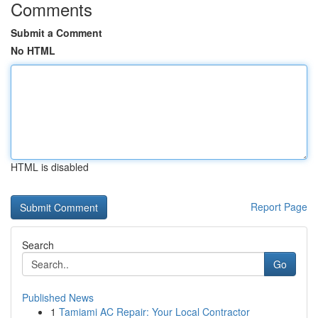
Comments
Submit a Comment
No HTML
HTML is disabled
Report Page
Search
Go
Published News
1
Tamiami AC Repair: Your Local Contractor