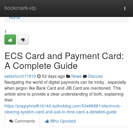
Home
bookmark-vip
Togg
navi
Home
1
ECS Card and Payment Card:
A Complete Guide
safaxhun077810
53 days ago
News
Discuss
Navigating the world of digital payments can be tricky , especially
when jargon like Bank Card and JIB Card are mentioned. This
article aims to provide a clear understanding of both, explaining
their
https://poppyhnel816140.activoblog.com/53486881/electronic-
clearing-system-card-and-just-in-time-card-a-detailed-guide
Comments
Who Upvoted