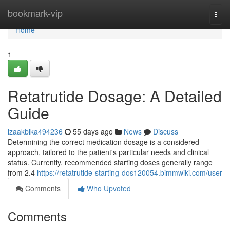
Home
bookmark-vip
Togg
navi
Home
1
Retatrutide Dosage: A Detailed
Guide
izaakbika494236
55 days ago
News
Discuss
Determining the correct medication dosage is a considered
approach, tailored to the patient's particular needs and clinical
status. Currently, recommended starting doses generally range
from 2.4
https://retatrutide-starting-dos120054.bimmwiki.com/user
Comments
Who Upvoted
Comments