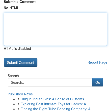
Submit a Comment
No HTML
HTML is disabled
Report Page
Search
Go
Published News
1
Unique Indian Bibs: A Sense of Customs
1
Exploring Best Intimate Toys for Ladies: A ...
1
Finding the Right Tube Bending Company: A