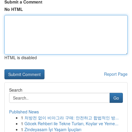
Submit a Comment
No HTML
HTML is disabled
Report Page
Search
Go
Published News
1
처방전 없이 비아그라 구매: 안전하고 합법적인 방...
1
Göcek Rehberi ile Tekne Turları, Koylar ve Yeme...
1
Zindeyasam İyi Yaşam İpuçları