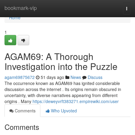
Home
bookmark-vip
Togg
navi
Home
1
AGAM69: A Thorough
Investigation into the Puzzle
agam69875672
51 days ago
News
Discuss
The occurrence known as AGAM69 has ignited considerable
discussion across the internet . Its origins remain obscured in
uncertainty, with diverse narratives appearing from different
origins . Many
https://deweyvrft383271.empirewiki.com/user
Comments
Who Upvoted
Comments