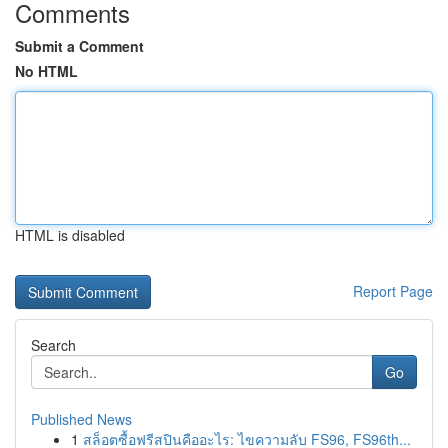
Comments
Submit a Comment
No HTML
HTML is disabled
Report Page
Search
Go
Published News
1
สล็อตซื้อฟรีสปินคืออะไร: ไขความลับ FS96, FS96th...