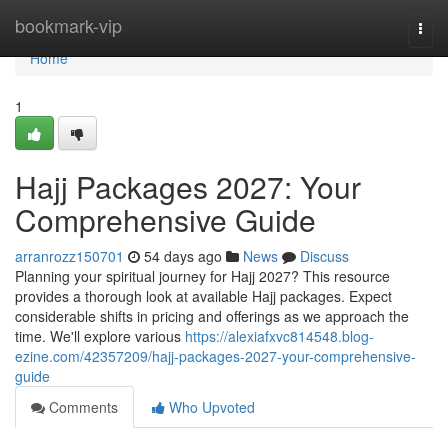
Home
bookmark-vip
Togg
navi
Home
1
Hajj Packages 2027: Your
Comprehensive Guide
arranrozz150701
54 days ago
News
Discuss
Planning your spiritual journey for Hajj 2027? This resource
provides a thorough look at available Hajj packages. Expect
considerable shifts in pricing and offerings as we approach the
time. We'll explore various
https://alexiafxvc814548.blog-
ezine.com/42357209/hajj-packages-2027-your-comprehensive-
guide
Comments
Who Upvoted