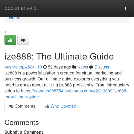
Home
bookmark-vip
Togg
navi
Home
1
ize888: The Ultimate Guide
bushrakbpw564119
52 days ago
News
Discuss
ize888 is a powerful platform created for virtual marketing and
business growth. Our ultimate guide explores everything you
need to grasp about utilizing ize888 proficiently. From introductory
setup to
https://rsanevh398754.tusblogos.com/42213839/ize888-
the-ultimate-guide
Comments
Who Upvoted
Comments
Submit a Comment