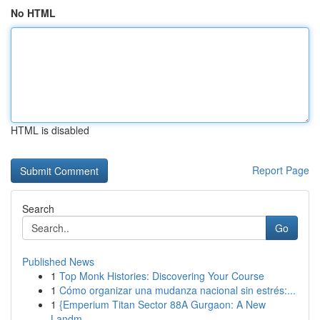
No HTML
HTML is disabled
Report Page
Search
Go
Published News
1
Top Monk Histories: Discovering Your Course
1
Cómo organizar una mudanza nacional sin estrés:...
1
{Emperium Titan Sector 88A Gurgaon: A New
Landm...