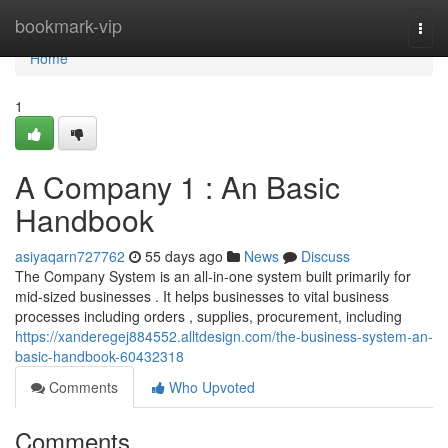
Home
bookmark-vip
Togg
navi
Home
1
A Company 1 : An Basic
Handbook
asiyaqarn727762
55 days ago
News
Discuss
The Company System is an all-in-one system built primarily for
mid-sized businesses . It helps businesses to vital business
processes including orders , supplies, procurement, including
https://xanderegej884552.alltdesign.com/the-business-system-an-
basic-handbook-60432318
Comments
Who Upvoted
Comments