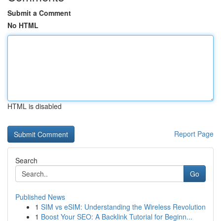
Submit a Comment
No HTML
HTML is disabled
Report Page
Search
Go
Published News
1
SIM vs eSIM: Understanding the Wireless Revolution
1
Boost Your SEO: A Backlink Tutorial for Beginn...