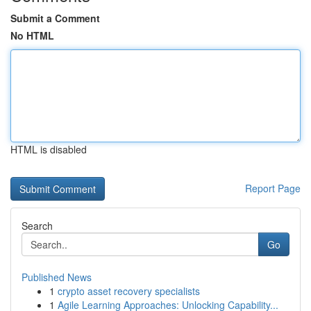
Submit a Comment
No HTML
HTML is disabled
Report Page
Search
Go
Published News
1
crypto asset recovery specialists
1
Agile Learning Approaches: Unlocking Capability...