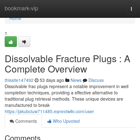
Home
bookmark-vip
Togg
navi
Home
1
Dissolvable Fracture Plugs : A
Complete Overview
thissite147492
53 days ago
News
Discuss
Dissolvable frac plugs represent a notable improvement in well
completion techniques, providing a effective alternative to
traditional plug retrieval methods. These unique devices are
manufactured to break
https://jakubciuw711485.eqnextwiki.com/user
Comments
Who Upvoted
Comments