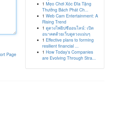
1
Mẹo Chơi Xóc Đĩa Tặng
Thưởng Bách Phát Ch...
1
Web Cam Entertainment: A
Rising Trend
1
ดูดวงไพ่ยิปซีออนไลน์: เปิด
อนาคตด้วยเว็บดูดวงแม่นๆ
1
Effective plans to forming
resilient financial ...
1
How Today's Companies
ort Page
are Evolving Through Stra...