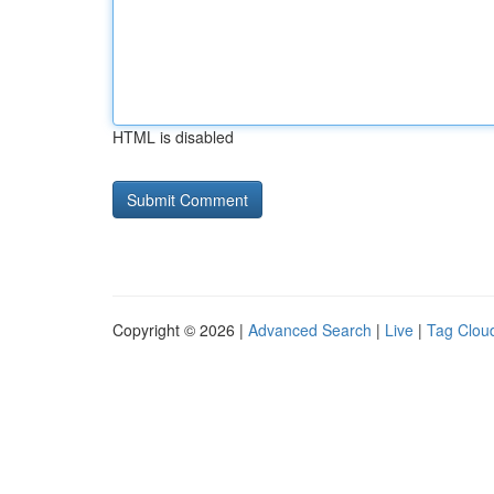
HTML is disabled
Copyright © 2026 |
Advanced Search
|
Live
|
Tag Clou