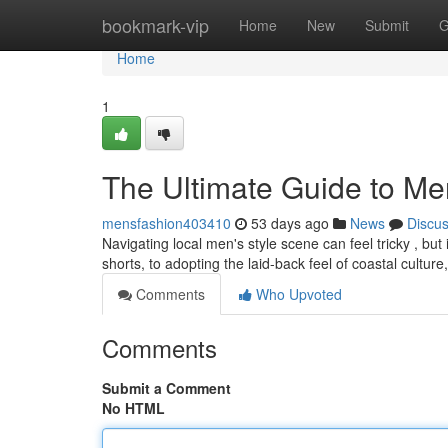
Home
bookmark-vip
Home
New
Submit
G
Home
1
The Ultimate Guide to Me
mensfashion403410
53 days ago
News
Discu
Navigating local men's style scene can feel tricky , but 
shorts, to adopting the laid-back feel of coastal culture
Comments
Who Upvoted
Comments
Submit a Comment
No HTML