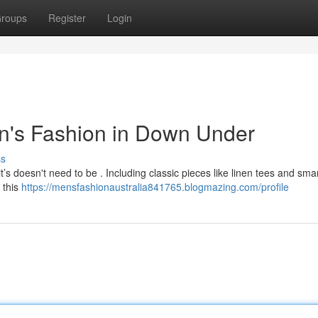
roups
Register
Login
n's Fashion in Down Under
ss
it’s doesn't need to be . Including classic pieces like linen tees and sma
, this
https://mensfashionaustralia841765.blogmazing.com/profile