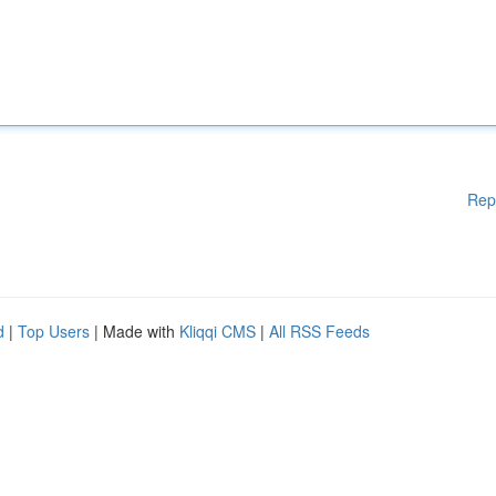
Rep
d
|
Top Users
| Made with
Kliqqi CMS
|
All RSS Feeds