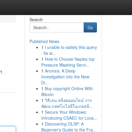
Search
Go
Published News
1
I unable to satisfy this query
. Its ai...
1
How to Choose Naples top
Pressure Washing Servi...
1
Arcmira: A Deep
rt
Investigation into the New
Di...
1
Buy copyright Online With
Bitcoin
1
วิธีเล่น สล็อตออนไลน์ การ
พัฒนาเทคโนโลยีในเกมสล็...
1
Secure Your Windows:
Introducing CSAEC for Loca...
1
Discovering OLSP: A
Beginner's Guide to the Fra...