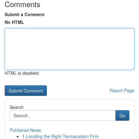
Comments
Submit a Comment
No HTML
HTML is disabled
Report Page
Search
Go
Published News
1
Locating the Right Tarmacadam Firm