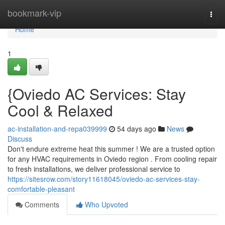
Home
bookmark-vip
Togg
navi
Home
1
{Oviedo AC Services: Stay
Cool & Relaxed
ac-installation-and-repa039999
54 days ago
News
Discuss
Don't endure extreme heat this summer ! We are a trusted option
for any HVAC requirements in Oviedo region . From cooling repair
to fresh installations, we deliver professional service to
https://sitesrow.com/story11618045/oviedo-ac-services-stay-
comfortable-pleasant
Comments
Who Upvoted