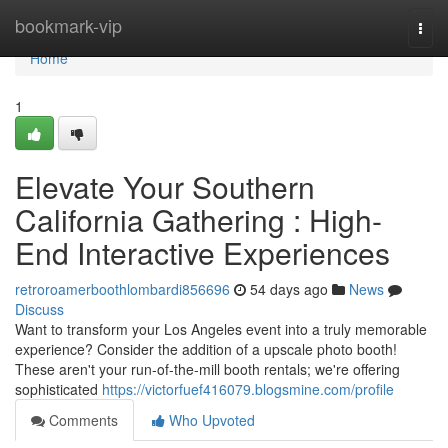
Home
bookmark-vip
Togg
navi
Home
1
Elevate Your Southern
California Gathering : High-
End Interactive Experiences
retroroamerboothlombardi856696
54 days ago
News
Discuss
Want to transform your Los Angeles event into a truly memorable
experience? Consider the addition of a upscale photo booth!
These aren't your run-of-the-mill booth rentals; we're offering
sophisticated
https://victorfuef416079.blogsmine.com/profile
Comments
Who Upvoted