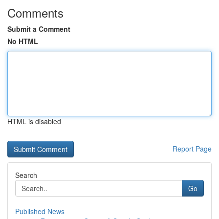
Comments
Submit a Comment
No HTML
HTML is disabled
Report Page
Search
Go
Published News