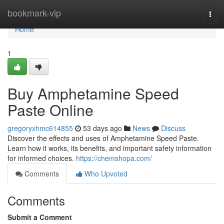
Home
bookmark-vip
Togg
navi
Home
1
Buy Amphetamine Speed
Paste Online
gregoryxhmc614855
53 days ago
News
Discuss
Discover the effects and uses of Amphetamine Speed Paste.
Learn how it works, its benefits, and important safety information
for informed choices.
https://chemshopa.com/
Comments
Who Upvoted
Comments
Submit a Comment