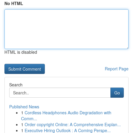
No HTML
HTML is disabled
Report Page
Search
Go
Published News
1
Cordless Headphones Audio Degradation with
Comm...
1
Order copyright Online: A Comprehensive Explan...
1
Executive Hiring Outlook : A Coming Perspe...