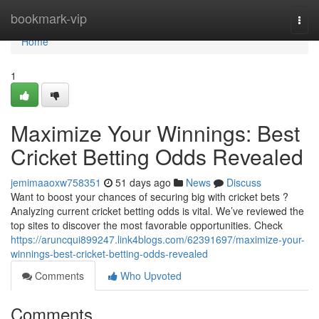
Home
bookmark-vip
Togg
navi
Home
1
Maximize Your Winnings: Best
Cricket Betting Odds Revealed
jemimaaoxw758351
51 days ago
News
Discuss
Want to boost your chances of securing big with cricket bets ?
Analyzing current cricket betting odds is vital. We’ve reviewed the
top sites to discover the most favorable opportunities. Check
https://aruncqui899247.link4blogs.com/62391697/maximize-your-
winnings-best-cricket-betting-odds-revealed
Comments
Who Upvoted
Comments