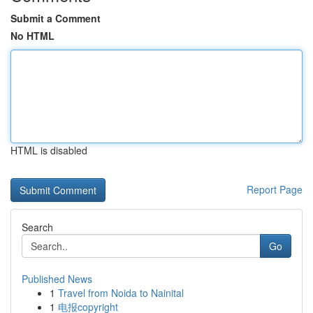
Submit a Comment
No HTML
HTML is disabled
Report Page
Search
Go
Published News
1
Travel from Noida to Nainital
1
电报copyright