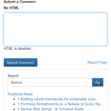
Submit a Comment
No HTML
HTML is disabled
Report Page
Search
Go
Published News
1
Building robust frameworks for sustainable econ...
1
Purchase Refreshments on a Railway at Gudur Rly...
1
Startup Web Design : A Complete Guide