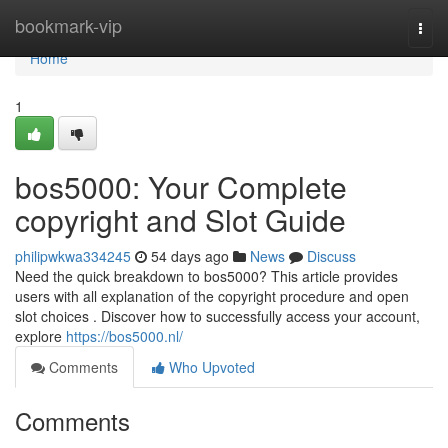
Home
bookmark-vip
Togg
navi
Home
1
bos5000: Your Complete
copyright and Slot Guide
philipwkwa334245
54 days ago
News
Discuss
Need the quick breakdown to bos5000? This article provides
users with all explanation of the copyright procedure and open
slot choices . Discover how to successfully access your account,
explore
https://bos5000.nl/
Comments
Who Upvoted
Comments