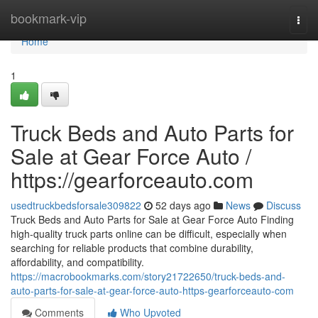
Home
bookmark-vip
Togg
navi
Home
1
Truck Beds and Auto Parts for
Sale at Gear Force Auto /
https://gearforceauto.com
usedtruckbedsforsale309822
52 days ago
News
Discuss
Truck Beds and Auto Parts for Sale at Gear Force Auto Finding
high-quality truck parts online can be difficult, especially when
searching for reliable products that combine durability,
affordability, and compatibility.
https://macrobookmarks.com/story21722650/truck-beds-and-
auto-parts-for-sale-at-gear-force-auto-https-gearforceauto-com
Comments
Who Upvoted