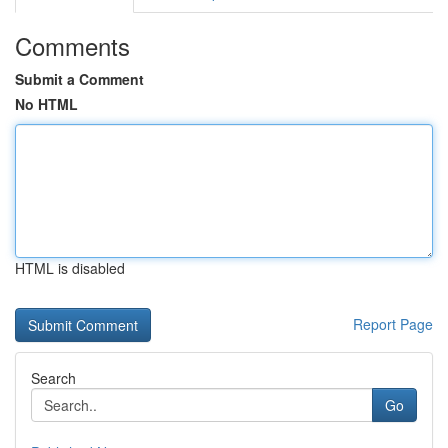
Comments
Submit a Comment
No HTML
HTML is disabled
Report Page
Search
Go