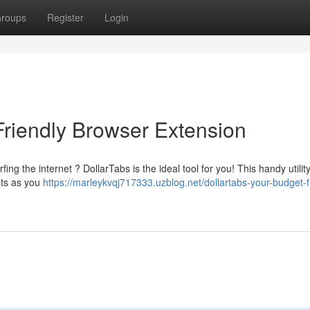
roups
Register
Login
Friendly Browser Extension
ng the internet ? DollarTabs is the ideal tool for you! This handy utilit
nts as you
https://marleykvqj717333.uzblog.net/dollartabs-your-budget-f