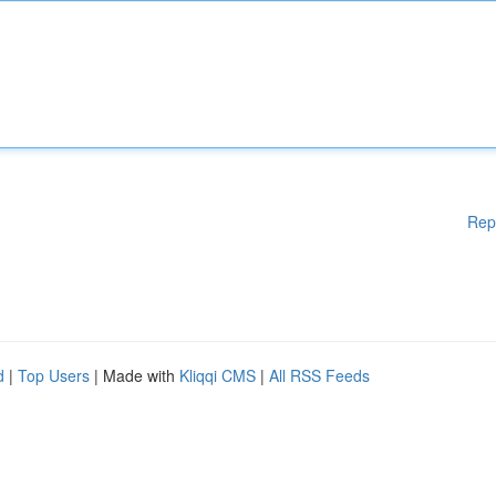
Rep
d
|
Top Users
| Made with
Kliqqi CMS
|
All RSS Feeds