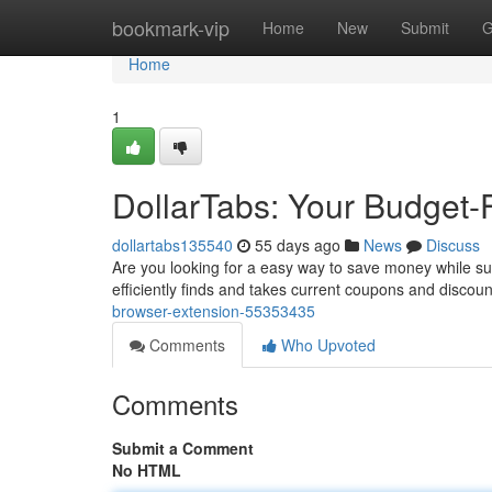
Home
bookmark-vip
Home
New
Submit
G
Home
1
DollarTabs: Your Budget-
dollartabs135540
55 days ago
News
Discuss
Are you looking for a easy way to save money while surfi
efficiently finds and takes current coupons and discou
browser-extension-55353435
Comments
Who Upvoted
Comments
Submit a Comment
No HTML