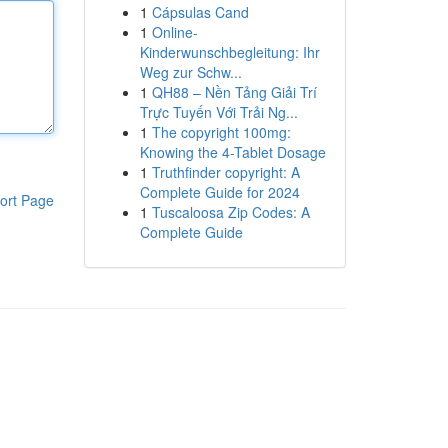
1
Cápsulas Cand
1
Online-
Kinderwunschbegleitung: Ihr
Weg zur Schw...
1
QH88 – Nền Tảng Giải Trí
Trực Tuyến Với Trải Ng...
1
The copyright 100mg:
Knowing the 4-Tablet Dosage
1
Truthfinder copyright: A
Complete Guide for 2024
ort Page
1
Tuscaloosa Zip Codes: A
Complete Guide