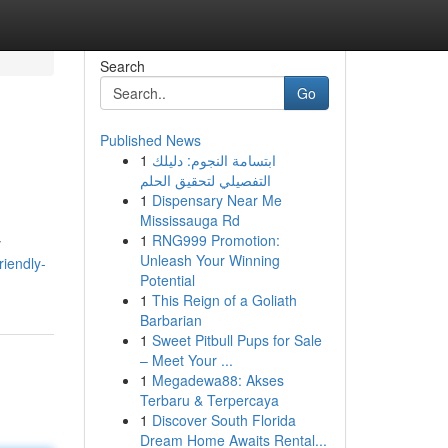
Search
Go
Published News
1
ابتسامة النجوم: دليلك
التفصيلي لتحقيق الحلم
1
Dispensary Near Me
Mississauga Rd
1
RNG999 Promotion:
y
Unleash Your Winning
riendly-
Potential
1
This Reign of a Goliath
Barbarian
1
Sweet Pitbull Pups for Sale
– Meet Your ...
1
Megadewa88: Akses
Terbaru & Terpercaya
1
Discover South Florida
Dream Home Awaits Rental...