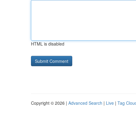
HTML is disabled
Copyright © 2026 |
Advanced Search
|
Live
|
Tag Clou