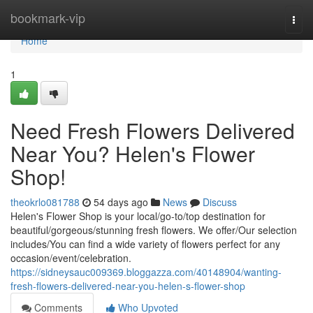
Home
bookmark-vip
Togg
navi
Home
1
Need Fresh Flowers Delivered
Near You? Helen's Flower
Shop!
theokrlo081788
54 days ago
News
Discuss
Helen's Flower Shop is your local/go-to/top destination for
beautiful/gorgeous/stunning fresh flowers. We offer/Our selection
includes/You can find a wide variety of flowers perfect for any
occasion/event/celebration.
https://sidneysauc009369.bloggazza.com/40148904/wanting-
fresh-flowers-delivered-near-you-helen-s-flower-shop
Comments
Who Upvoted