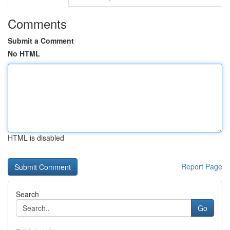
Comments
Submit a Comment
No HTML
HTML is disabled
Report Page
Search
Go