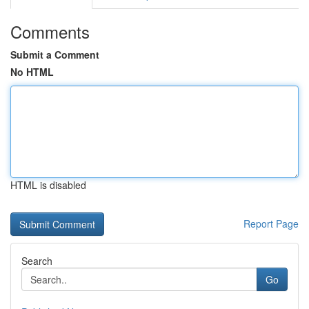
Comments
Submit a Comment
No HTML
HTML is disabled
Report Page
Search
Go