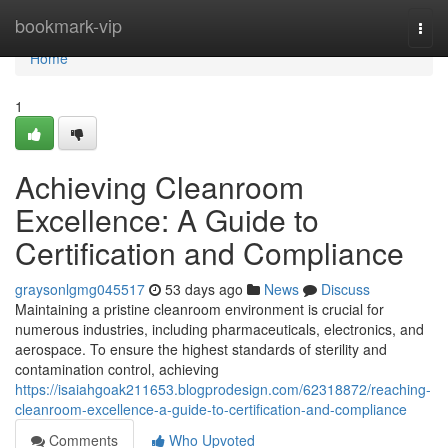
Home
bookmark-vip
Togg
navi
Home
1
Achieving Cleanroom
Excellence: A Guide to
Certification and Compliance
graysonlgmg045517
53 days ago
News
Discuss
Maintaining a pristine cleanroom environment is crucial for
numerous industries, including pharmaceuticals, electronics, and
aerospace. To ensure the highest standards of sterility and
contamination control, achieving
https://isaiahgoak211653.blogprodesign.com/62318872/reaching-
cleanroom-excellence-a-guide-to-certification-and-compliance
Comments
Who Upvoted